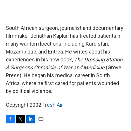
South African surgeon, journalist and documentary
filmmaker Jonathan Kaplan has treated patients in
many war torn locations, including Kurdistan,
Mozambique, and Eritrea. He writes about his
experiences in his new book,
The Dressing Station:
A Surgeons Chronicle of War and Medicine
(Grove
Press). He began his medical career in South
Africa, where he first cared for patients wounded
by political violence.
Copyright 2002
Fresh Air
F
T
L
E