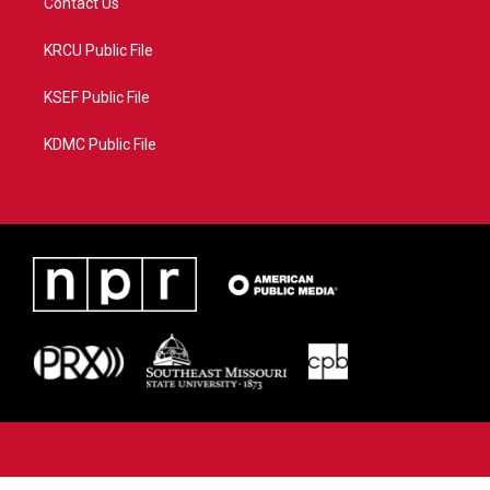
Contact Us
KRCU Public File
KSEF Public File
KDMC Public File