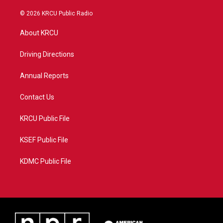
w
n
o
a
i
s
u
c
© 2026 KRCU Public Radio
t
t
t
e
t
a
u
b
About KRCU
e
g
b
o
r
r
e
o
a
k
Driving Directions
m
Annual Reports
Contact Us
KRCU Public File
KSEF Public File
KDMC Public File