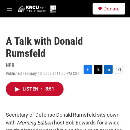
Skip to main content
S
Donate
e
M
a
e
r
n
c
u
h
A Talk with Donald
u
e
Rumsfeld
r
y
NPR
Published February 13, 2002 at 11:00 PM CST
F
T
L
E
a
w
i
m
c
i
n
a
LISTEN
•
8:51
e
t
k
i
b
t
e
l
o
e
d
o
r
I
k
n
Secretary of Defense Donald Rumsfeld sits down
with
Morning Edition
host Bob Edwards for a wide-