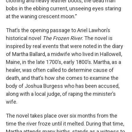
clothing and heavy leather boots, the dead man
bobs in the ebbing current, unseeing eyes staring
at the waning crescent moon.”
That’s the opening passage to Ariel Lawhon’s
historical novel
The Frozen River
. The novel is
inspired by real events that were noted in the diary
of Martha Ballard, a midwife who lived in Hallowell,
Maine, in the late 1700’s, early 1800’s. Martha, as a
healer, was often called to determine cause of
death, and that’s how she comes to examine the
body of Joshua Burgess who has been accused,
along with a local judge, of raping the minister’s
wife.
The novel takes place over six months from the
time the river froze until it melted. During that time,
Martha attends many births, stands as a witness to