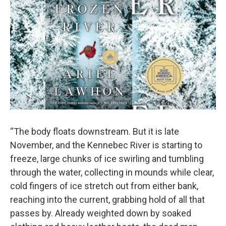
“The body floats downstream. But it is late
November, and the Kennebec River is starting to
freeze, large chunks of ice swirling and tumbling
through the water, collecting in mounds while clear,
cold fingers of ice stretch out from either bank,
reaching into the current, grabbing hold of all that
passes by. Already weighted down by soaked