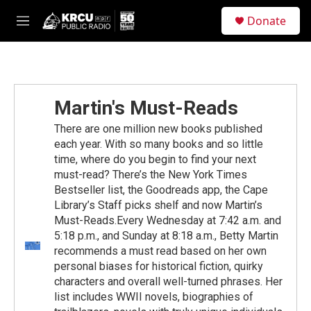
Skip to main content
S
Donate
e
M
a
e
r
n
c
u
h
u
Martin's Must-Reads
e
r
There are one million new books published
y
each year. With so many books and so little
time, where do you begin to find your next
must-read? There’s the New York Times
Bestseller list, the Goodreads app, the Cape
Library’s Staff picks shelf and now Martin’s
Must-Reads.Every Wednesday at 7:42 a.m. and
5:18 p.m., and Sunday at 8:18 a.m., Betty Martin
recommends a must read based on her own
personal biases for historical fiction, quirky
characters and overall well-turned phrases. Her
list includes WWII novels, biographies of