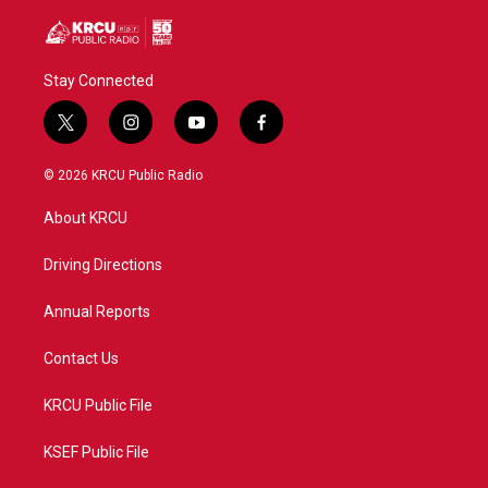
Stay Connected
t
i
y
f
w
n
o
a
i
s
u
c
© 2026 KRCU Public Radio
t
t
t
e
t
a
u
b
About KRCU
e
g
b
o
r
r
e
o
a
k
Driving Directions
m
Annual Reports
Contact Us
KRCU Public File
KSEF Public File