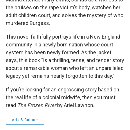
the bruises on the rape victim’s body, watches her
adult children court, and solves the mystery of who
murdered Burgess.
This novel faithfully portrays life in a New England
community in a newly born nation whose court
system has been newly formed. As the jacket
says, this book “is a thrilling, tense, and tender story
about a remarkable woman who left an unparalleled
legacy yet remains nearly forgotten to this day.”
If you’re looking for an engrossing story based on
the real life of a colonial midwife, then you must
read
The Frozen River
by Ariel Lawhon.
Arts & Culture