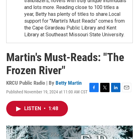
trailblazers, novels with truly unique individuals
and lots more. Reading close to 100 titles a
year, Betty has plenty of titles to share.Local
support for "Martin's Must Reads" comes from
the Cape Girardeau Public Library and Kent
Library at Southeast Missouri State University.
Martin's Must-Reads: "The
Frozen River"
KRCU Public Radio | By
Betty Martin
Published November 19, 2024 at 11:00 AM CST
F
T
L
E
a
w
i
m
c
i
n
a
LISTEN
•
1:48
e
t
k
i
b
t
e
l
o
e
d
o
r
I
k
n