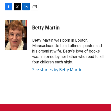
F
T
L
E
a
w
i
m
c
i
n
a
e
t
k
i
Betty Martin
b
t
e
l
o
e
d
o
r
I
Betty Martin was born in Boston,
k
n
Massachusetts to a Lutheran pastor and
his organist wife. Betty’s love of books
was inspired by her father who read to all
four children each night.
See stories by Betty Martin