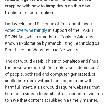
grappled with how to tamp down on this new
frontier of disinformation.
Last week, the U.S. House of Representatives
voted overwhelmingly
in support of the TAKE IT
DOWN Act, which stands for: Tools to Address
Known Exploitation by Immobilizing Technological
Deepfakes on Websites and Networks.
The act would establish strict penalties and fines
for those who publish "intimate visual depictions"
of people, both real and computer-generated, of
adults or minors, without their consent or with
harmful intent. It also would require websites that
host such videos to establish a process for victims
to have that content scrubbed n a timely manner.