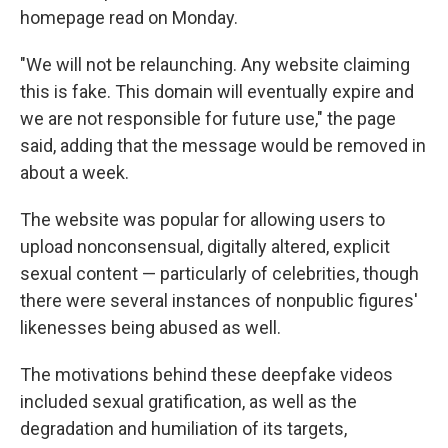
homepage read on Monday.
"We will not be relaunching. Any website claiming
this is fake. This domain will eventually expire and
we are not responsible for future use," the page
said, adding that the message would be removed in
about a week.
The website was popular for allowing users to
upload nonconsensual, digitally altered, explicit
sexual content — particularly of celebrities, though
there were several instances of nonpublic figures'
likenesses being abused as well.
The motivations behind these deepfake videos
included sexual gratification, as well as the
degradation and humiliation of its targets,