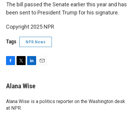
The bill passed the Senate earlier this year and has
been sent to President Trump for his signature.
Copyright 2025 NPR
Tags
NPR News
F
T
L
E
a
w
i
m
c
i
n
a
e
t
k
i
Alana Wise
b
t
e
l
o
e
d
o
r
I
Alana Wise is a politics reporter on the Washington desk
k
n
at NPR.