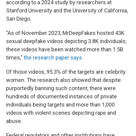
according to a 2024 study by researchers at
Stanford University and the University of California,
San Diego.
"As of November 2023, MrDeepFakes hosted 43K
sexual deepfake videos depicting 3.8K individuals;
these videos have been watched more than 1.5B
times,"
the research paper says
.
Of those videos, 95.3% of the targets are celebrity
women. The research also showed that despite
purportedly banning such content, there were
hundreds of documented instances of private
individuals being targets and more than 1,000
videos with violent scenes depicting rape and
abuse.
Federal regulators and other institutions have