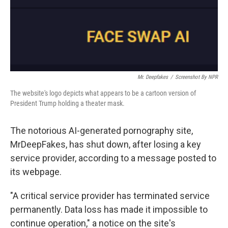
Mr. Deepfakes
/
Screenshot By NPR
The website's logo depicts what appears to be a cartoon version of
President Trump holding a theater mask.
The notorious AI-generated pornography site,
MrDeepFakes, has shut down, after losing a key
service provider, according to a message posted to
its webpage.
"A critical service provider has terminated service
permanently. Data loss has made it impossible to
continue operation," a notice on the site's