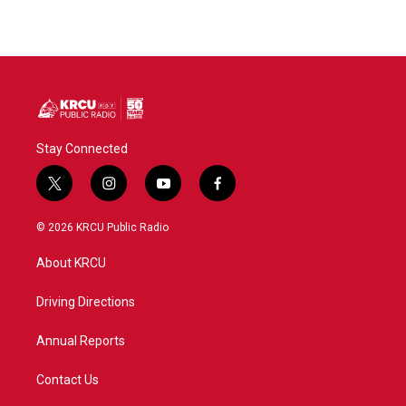
Stay Connected
t
i
y
f
w
n
o
a
i
s
u
c
© 2026 KRCU Public Radio
t
t
t
e
t
a
u
b
About KRCU
e
g
b
o
r
r
e
o
a
k
Driving Directions
m
Annual Reports
Contact Us