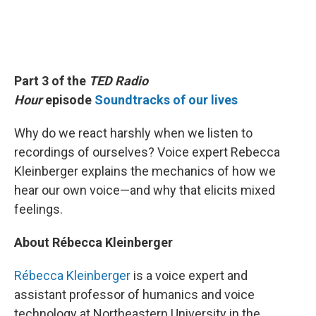
Part 3 of the
TED Radio
Hour
episode
Soundtracks of our lives
Why do we react harshly when we listen to
recordings of ourselves? Voice expert Rebecca
Kleinberger explains the mechanics of how we
hear our own voice—and why that elicits mixed
feelings.
About Rébecca Kleinberger
Rébecca Kleinberger
is a voice expert and
assistant professor of humanics and voice
technology at Northeastern University in the