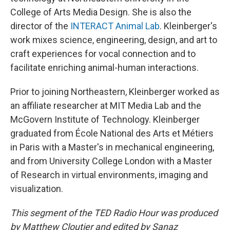
College of Arts Media Design. She is also the
director of the
INTERACT Animal Lab
. Kleinberger's
work mixes science, engineering, design, and art to
craft experiences for vocal connection and to
facilitate enriching animal-human interactions.
Prior to joining Northeastern, Kleinberger worked as
an affiliate researcher at MIT Media Lab and the
McGovern Institute of Technology. Kleinberger
graduated from École National des Arts et Métiers
in Paris with a Master's in mechanical engineering,
and from University College London with a Master
of Research in virtual environments, imaging and
visualization.
This segment of the TED Radio Hour was produced
by Matthew Cloutier and edited by Sanaz