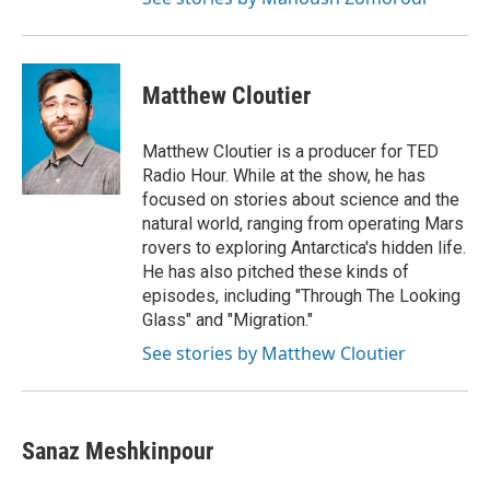
Matthew Cloutier
Matthew Cloutier is a producer for TED
Radio Hour. While at the show, he has
focused on stories about science and the
natural world, ranging from operating Mars
rovers to exploring Antarctica's hidden life.
He has also pitched these kinds of
episodes, including "Through The Looking
Glass" and "Migration."
See stories by Matthew Cloutier
Sanaz Meshkinpour