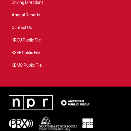
a
k
Driving Directions
m
Annual Reports
Contact Us
KRCU Public File
KSEF Public File
KDMC Public File