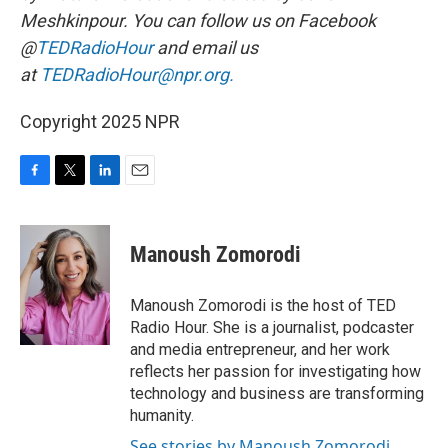
Meshkinpour. You can follow us on Facebook
@
TEDRadioHour
and email us
at
TEDRadioHour@npr.org.
Copyright 2025 NPR
F
T
L
E
a
w
i
m
c
i
n
a
e
t
k
i
Manoush Zomorodi
b
t
e
l
o
e
d
o
r
I
Manoush Zomorodi is the host of TED
k
n
Radio Hour. She is a journalist, podcaster
and media entrepreneur, and her work
reflects her passion for investigating how
technology and business are transforming
humanity.
See stories by Manoush Zomorodi