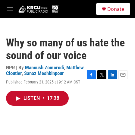
Skip to main content
S
Donate
e
M
a
e
r
n
c
u
h
Why so many of us hate the
u
e
sound of our voice
r
y
NPR | By
Manoush Zomorodi
,
Matthew
Cloutier
,
Sanaz Meshkinpour
F
T
L
E
Published February 21, 2025 at 9:12 AM CST
a
w
i
m
c
i
n
a
e
t
k
i
LISTEN
•
17:38
b
t
e
l
o
e
d
o
r
I
k
n