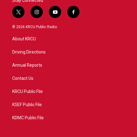
Stay Connected
t
i
y
f
w
n
o
a
i
s
u
c
© 2026 KRCU Public Radio
t
t
t
e
t
a
u
b
About KRCU
e
g
b
o
r
r
e
o
a
k
Driving Directions
m
Annual Reports
Contact Us
KRCU Public File
KSEF Public File
KDMC Public File