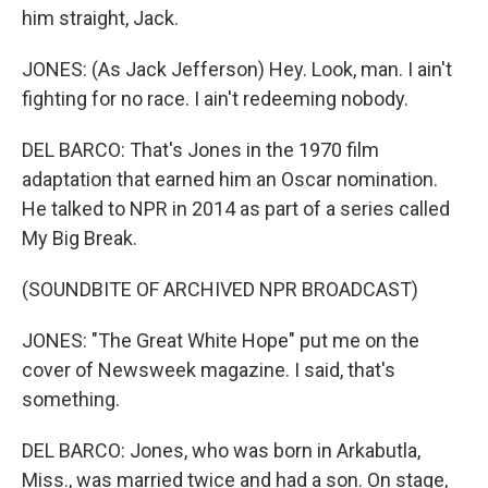
him straight, Jack.
JONES: (As Jack Jefferson) Hey. Look, man. I ain't
fighting for no race. I ain't redeeming nobody.
DEL BARCO: That's Jones in the 1970 film
adaptation that earned him an Oscar nomination.
He talked to NPR in 2014 as part of a series called
My Big Break.
(SOUNDBITE OF ARCHIVED NPR BROADCAST)
JONES: "The Great White Hope" put me on the
cover of Newsweek magazine. I said, that's
something.
DEL BARCO: Jones, who was born in Arkabutla,
Miss., was married twice and had a son. On stage,