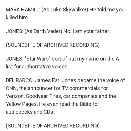
MARK HAMILL: (As Luke Skywalker) He told me you
killed him.
JONES: (As Darth Vader) No. I am your father.
(SOUNDBITE OF ARCHIVED RECORDING)
JONES: "Star Wars" sort of put my name on the A-
list for authoritative voices.
DEL BARCO: James Earl Jones became the voice of
CNN, the announcer for TV commercials for
Verizon, Goodyear Tires, car companies and the
Yellow Pages. He even read the Bible for
audiobooks and CDs.
(SOUNDBITE OF ARCHIVED RECORDING)