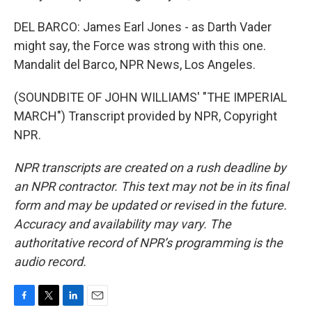
DEL BARCO: James Earl Jones - as Darth Vader
might say, the Force was strong with this one.
Mandalit del Barco, NPR News, Los Angeles.
(SOUNDBITE OF JOHN WILLIAMS' "THE IMPERIAL
MARCH") Transcript provided by NPR, Copyright
NPR.
NPR transcripts are created on a rush deadline by
an NPR contractor. This text may not be in its final
form and may be updated or revised in the future.
Accuracy and availability may vary. The
authoritative record of NPR’s programming is the
audio record.
F
T
L
E