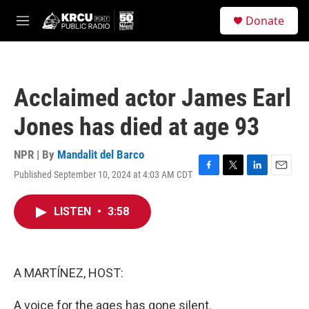
Skip to main content
S
Donate
e
M
a
e
r
n
c
u
h
Acclaimed actor James Earl
u
e
Jones has died at age 93
r
y
NPR | By
Mandalit del Barco
Published September 10, 2024 at 4:03 AM CDT
F
T
L
E
a
w
i
m
c
i
n
a
LISTEN
•
3:58
e
t
k
i
b
t
e
l
o
e
d
o
r
I
k
n
A MARTÍNEZ, HOST:
A voice for the ages has gone silent.