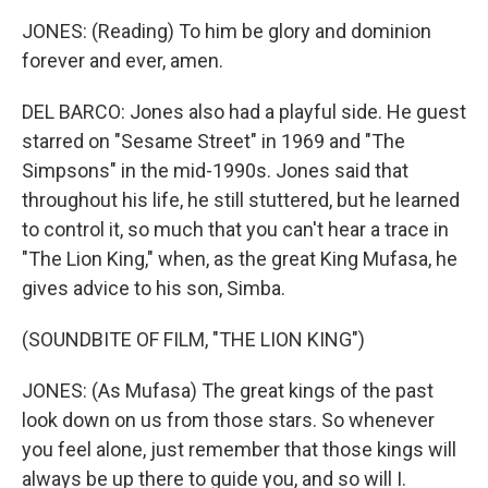
JONES: (Reading) To him be glory and dominion
forever and ever, amen.
DEL BARCO: Jones also had a playful side. He guest
starred on "Sesame Street" in 1969 and "The
Simpsons" in the mid-1990s. Jones said that
throughout his life, he still stuttered, but he learned
to control it, so much that you can't hear a trace in
"The Lion King," when, as the great King Mufasa, he
gives advice to his son, Simba.
(SOUNDBITE OF FILM, "THE LION KING")
JONES: (As Mufasa) The great kings of the past
look down on us from those stars. So whenever
you feel alone, just remember that those kings will
always be up there to guide you, and so will I.