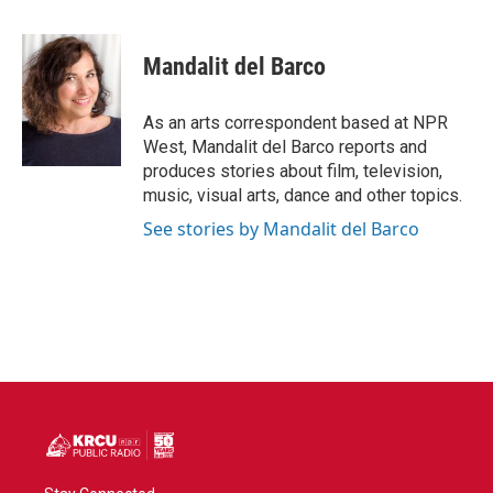
a
w
i
m
c
i
n
a
e
t
k
i
Mandalit del Barco
b
t
e
l
o
e
d
o
r
I
As an arts correspondent based at NPR
k
n
West, Mandalit del Barco reports and
produces stories about film, television,
music, visual arts, dance and other topics.
See stories by Mandalit del Barco