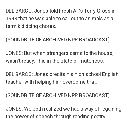
DEL BARCO: Jones told Fresh Air's Terry Gross in
1993 that he was able to call out to animals as a
farm kid doing chores.
(SOUNDBITE OF ARCHIVED NPR BROADCAST)
JONES: But when strangers came to the house, I
wasn't ready. I hid in the state of muteness.
DEL BARCO: Jones credits his high school English
teacher with helping him overcome that.
(SOUNDBITE OF ARCHIVED NPR BROADCAST)
JONES: We both realized we had a way of regaining
the power of speech through reading poetry.