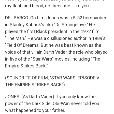
my flesh and blood, not because I like you.
DEL BARCO: On film, Jones was a B-52 bombardier
in Stanley Kubrick's film "Dr. Strangelove." He
played the first Black president in the 1972 film
"The Man." He was a disillusioned author in 1989's
"Field Of Dreams. But he was best known as the
voice of that villain Darth Vader, the role who played
in five of the "Star Wars" movies, including "The
Empire Strikes Back."
(SOUNDBITE OF FILM, "STAR WARS: EPISODE V -
THE EMPIRE STRIKES BACK")
JONES: (As Darth Vader) If you only knew the
power of the Dark Side. Obi-Wan never told you
what happened to your father.