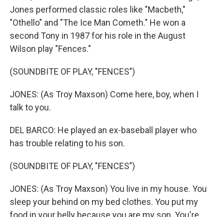
Jones performed classic roles like "Macbeth,"
"Othello" and "The Ice Man Cometh." He won a
second Tony in 1987 for his role in the August
Wilson play "Fences."
(SOUNDBITE OF PLAY, "FENCES")
JONES: (As Troy Maxson) Come here, boy, when I
talk to you.
DEL BARCO: He played an ex-baseball player who
has trouble relating to his son.
(SOUNDBITE OF PLAY, "FENCES")
JONES: (As Troy Maxson) You live in my house. You
sleep your behind on my bed clothes. You put my
food in your belly because you are my son. You're