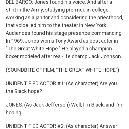
DEL BARCO: Jones found his voice. And after a
stint in the Army, studying pre-med in college,
working as a janitor and considering the priesthood,
that voice led him to the theater in New York.
Audiences found his stage presence commanding.
In 1969, Jones won a Tony Award as best actor in
"The Great White Hope." He played a champion
boxer modeled after real-life champ Jack Johnson.
(SOUNDBITE OF FILM, "THE GREAT WHITE HOPE")
UNIDENTIFIED ACTOR #1: (As character) Are you
the Black hope?
JONES: (As Jack Jefferson) Well, I'm Black, and I'm
hoping.
UNIDENTIFIED ACTOR #2: (As character) Answer