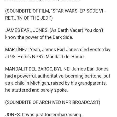
(SOUNDBITE OF FILM, "STAR WARS: EPISODE VI -
RETURN OF THE JEDI")
JAMES EARL JONES: (As Darth Vader) You don't
know the power of the Dark Side.
MARTÍNEZ: Yeah, James Earl Jones died yesterday
at 93. Here's NPR's Mandalit del Barco.
MANDALIT DEL BARCO, BYLINE: James Earl Jones
had a powerful, authoritative, booming baritone, but
as a child in Michigan, raised by his grandparents,
he stuttered and barely spoke.
(SOUNDBITE OF ARCHIVED NPR BROADCAST)
JONES: It was just too embarrassing.