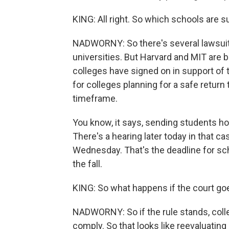
KING: All right. So which schools are 
NADWORNY: So there's several lawsuits
universities. But Harvard and MIT are b
colleges have signed on in support of th
for colleges planning for a safe return
timeframe.
You know, it says, sending students h
There's a hearing later today in that c
Wednesday. That's the deadline for schoo
the fall.
KING: So what happens if the court go
NADWORNY: So if the rule stands, coll
comply. So that looks like reevaluatin