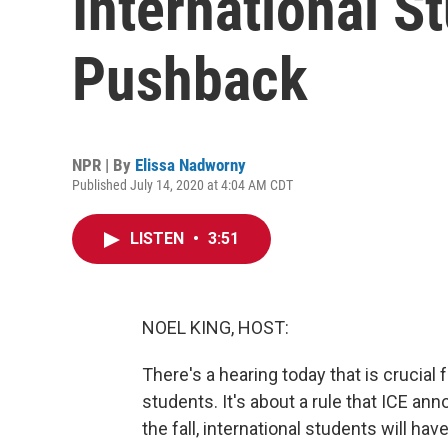
International S
Pushback
NPR | By
Elissa Nadworny
Published July 14, 2020 at 4:04 AM CDT
LISTEN
•
3:51
NOEL KING, HOST:
There's a hearing today that is crucial
students. It's about a rule that ICE anno
the fall, international students will hav