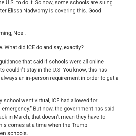
the U.S. to do it. So now, some schools are suing
rter Elissa Nadworny is covering this. Good
ing, Noel.
. What did ICE do and say, exactly?
idance that said if schools were all online
 couldn't stay in the U.S. You know, this has
 always an in-person requirement in order to get a
 school went virtual, ICE had allowed for
f the emergency." But now, the government has said
back in March, that doesn't mean they have to
o this comes at a time when the Trump
pen schools.