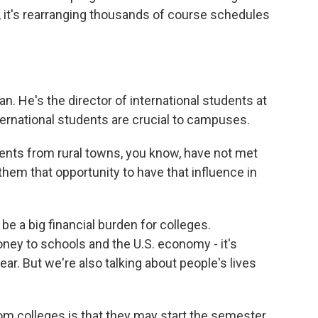
, it's rearranging thousands of course schedules
 He's the director of international students at
ternational students are crucial to campuses.
ts from rural towns, you know, have not met
them that opportunity to have that influence in
e a big financial burden for colleges.
oney to schools and the U.S. economy - it's
year. But we're also talking about people's lives
om colleges is that they may start the semester