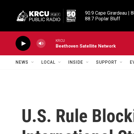
Skip to main content
90.9 Cape Girardeau | 8
88.7 Poplar Bluff
KRCU
Beethoven Satellite Network
NEWS
LOCAL
INSIDE
SUPPORT
E
U.S. Rule Bloc