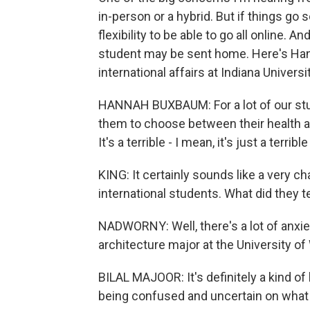
in-person or a hybrid. But if things go 
flexibility to be able to go all online. A
student may be sent home. Here's Han
international affairs at Indiana Universit
HANNAH BUXBAUM: For a lot of our stud
them to choose between their health and
It's a terrible - I mean, it's just a terri
KING: It certainly sounds like a very ch
international students. What did they t
NADWORNY: Well, there's a lot of anxiet
architecture major at the University o
BILAL MAJOOR: It's definitely a kind of h
being confused and uncertain on what 