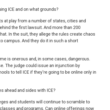
suing ICE and on what grounds?
 at play from a number of states, cities and
ehind the first lawsuit. And more than 200
at. In the suit, they allege the rules create chaos
 to campus. And they do it in such a short
ome is onerous and, in some cases, dangerous.
ase. The judge could issue an injunction by
ls to tell ICE if they're going to be online only in
es ahead and sides with ICE?
eges and students will continue to scramble to
g classes and programs. Can online offerings now