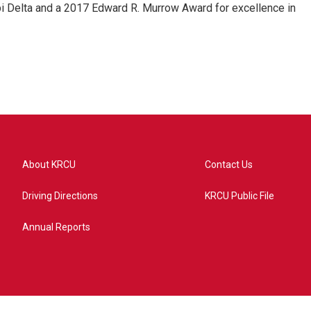
pi Delta and a 2017 Edward R. Murrow Award for excellence in
About KRCU
Contact Us
Driving Directions
KRCU Public File
Annual Reports