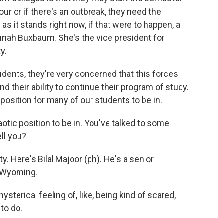
sour or if there's an outbreak, they need the
nd as it stands right now, if that were to happen, a
nah Buxbaum. She's the vice president for
y.
ents, they're very concerned that this forces
 their ability to continue their program of study.
ble position for many of our students to be in.
aotic position to be in. You've talked to some
ell you?
y. Here's Bilal Majoor (ph). He's a senior
f Wyoming.
ysterical feeling of, like, being kind of scared,
to do.