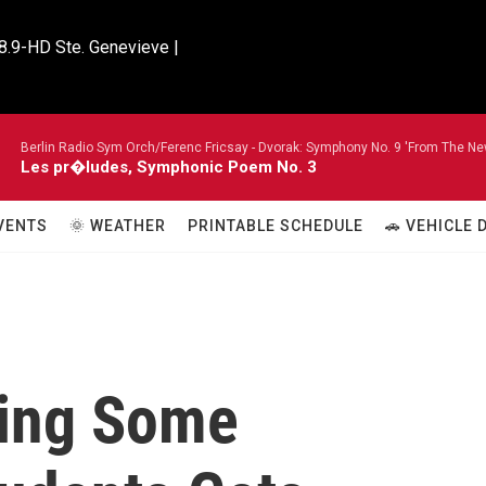
8.9-HD Ste. Genevieve |

Berlin Radio Sym Orch/Ferenc Fricsay -
Dvorak: Symphony No. 9 'From The New
Les pr�ludes, Symphonic Poem No. 3
VENTS
🌞 WEATHER
PRINTABLE SCHEDULE
🚗 VEHICLE
king Some