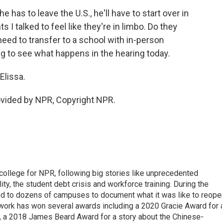
has to leave the U.S., he'll have to start over in
I talked to feel like they're in limbo. Do they
eed to transfer to a school with in-person
g to see what happens in the hearing today.
Elissa.
vided by NPR, Copyright NPR.
 college for NPR, following big stories like unprecedented
ity, the student debt crisis and workforce training. During the
d to dozens of campuses to document what it was like to reope
 work has won several awards including a 2020 Gracie Award for 
e, a 2018 James Beard Award for a story about the Chinese-