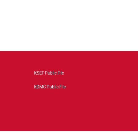
KSEF Public File
KDMC Public File