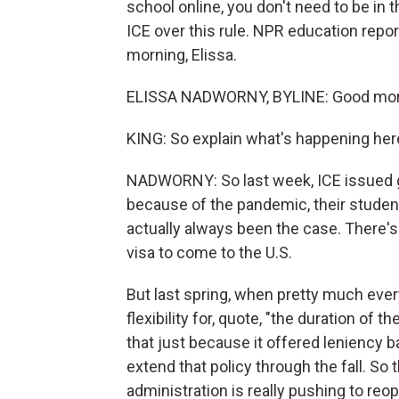
school online, you don't need to be in 
ICE over this rule. NPR education repo
morning, Elissa.
ELISSA NADWORNY, BYLINE: Good morn
KING: So explain what's happening here
NADWORNY: So last week, ICE issued gu
because of the pandemic, their students
actually always been the case. There's
visa to come to the U.S.
But last spring, when pretty much every
flexibility for, quote, "the duration o
that just because it offered leniency 
extend that policy through the fall. S
administration is really pushing to reo