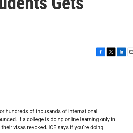
tudents Gets
F
T
L
E
a
w
i
m
c
i
n
a
e
t
k
i
b
t
e
l
o
e
d
o
r
I
k
n
 for hundreds of thousands of international
unced. If a college is doing online learning only in
e their visas revoked. ICE says if you're doing