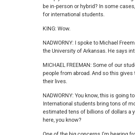
be in-person or hybrid? In some cases
for international students.
KING: Wow.
NADWORNY: I spoke to Michael Freeman.
the University of Arkansas. He says in
MICHAEL FREEMAN: Some of our studen
people from abroad. And so this gives 
their lives.
NADWORNY: You know, this is going to b
International students bring tons of m
estimated tens of billions of dollars a 
here, you know?
One of the big concerns I'm hearing fr