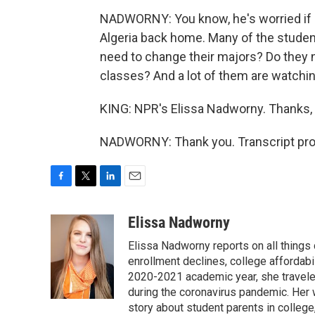
NADWORNY: You know, he's worried if he 
Algeria back home. Many of the students 
need to change their majors? Do they n
classes? And a lot of them are watchin
KING: NPR's Elissa Nadworny. Thanks, 
NADWORNY: Thank you. Transcript pro
F
T
L
E
a
w
i
m
c
i
n
a
Elissa Nadworny
e
t
k
i
Elissa Nadworny reports on all things
b
t
e
l
o
e
d
enrollment declines, college affordabil
o
r
I
2020-2021 academic year, she travele
k
n
during the coronavirus pandemic. Her
story about student parents in colleg